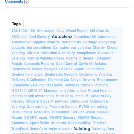
Comments
[0]
Tags
1SO14001
66
Aftersales
Alloy Wheel Repair
AM Awards
Autoclenz
AMOnline
Anti Slavery
Autoclenz MI
Automotive
Automotive Supplier
awards
Ben Charity
Berlingo
Bodyshop
budgets
burton college
Car sales
car valeting
Charity
Cheap
Valeting
Citroen
collection & delivery
compliance
Contract
Valeting
Control Valeting Costs
Cosmetic Reapir
Cosmetic
Repair
Cosmetic Repairs
Cost Control
Covid19 Updates
Customers
Dealer margins
Dealer Support
dealership
Dealership Images
Dealership Margins
Dealership Valeting
Delivery & Collection
Diamond Cut Alloys
Drivers
Environment
Expensive Valeting
fleet news
Howards Citroen
Imaging
ISO14001:2015
IT
Management Information
Mental Health
mental health awareness
Merc Benz
mhfa
MI
Modern Day
Slavery
Modern Slavery
new reg
Outsource
Outsource
Valeting
Outsourcing
Prostate Cancer
PVMS
recruiting
Recruitment
Road Trip
september
Service Wash
SMART
Reapir
SMART repair
SMART Repairs
SMART Repauir
Sponsors
Sport Relief
students
Sustainability
Tenders
Valeting
TrustFord
Used Cars
valet supplier
Valeting Cost