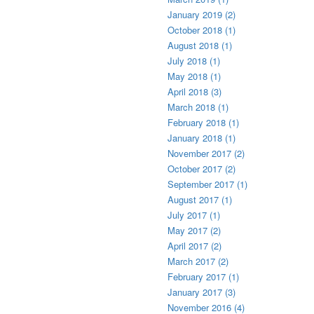
January 2019 (2)
October 2018 (1)
August 2018 (1)
July 2018 (1)
May 2018 (1)
April 2018 (3)
March 2018 (1)
February 2018 (1)
January 2018 (1)
November 2017 (2)
October 2017 (2)
September 2017 (1)
August 2017 (1)
July 2017 (1)
May 2017 (2)
April 2017 (2)
March 2017 (2)
February 2017 (1)
January 2017 (3)
November 2016 (4)