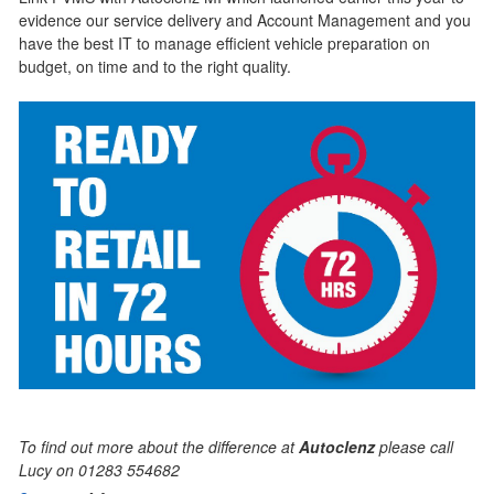
evidence our service delivery and Account Management and you
have the best IT to manage efficient vehicle preparation on
budget, on time and to the right quality.
To find out more about the difference at
Autoclenz
please call
Lucy on 01283 554682