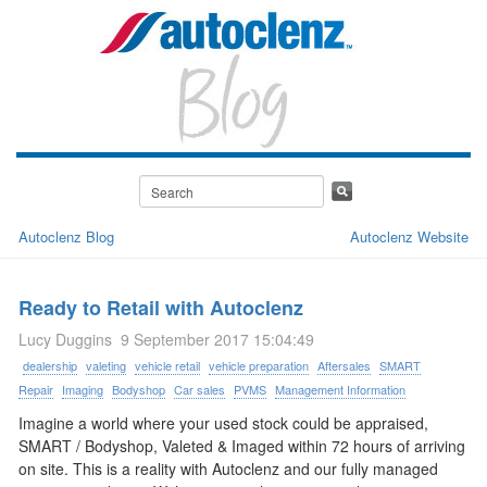
Autoclenz Blog
Autoclenz Website
Ready to Retail with Autoclenz
Lucy Duggins
9 September 2017 15:04:49
dealership
valeting
vehicle retail
vehicle preparation
Aftersales
SMART
Repair
Imaging
Bodyshop
Car sales
PVMS
Management Information
Imagine a world where your used stock could be appraised,
SMART / Bodyshop, Valeted & Imaged within 72 hours of arriving
on site. This is a reality with Autoclenz and our fully managed