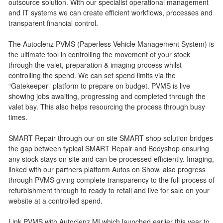
outsource solution. With our specialist operational management
and IT systems we can create efficient workflows, processes and
transparent financial control.
The Autoclenz PVMS (Paperless Vehicle Management System) is
the ultimate tool in controlling the movement of your stock
through the valet, preparation & imaging process whilst
controlling the spend. We can set spend limits via the
“Gatekeeper” platform to prepare on budget. PVMS is live
showing jobs awaiting, progressing and completed through the
valet bay. This also helps resourcing the process through busy
times.
SMART Repair through our on site SMART shop solution bridges
the gap between typical SMART Repair and Bodyshop ensuring
any stock stays on site and can be processed efficiently. Imaging,
linked with our partners platform Autos on Show, also progress
through PVMS giving complete transparency to the full process of
refurbishment through to ready to retail and live for sale on your
website at a controlled spend.
Link PVMS with Autoclenz MI which launched earlier this year to