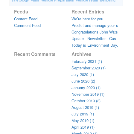
Valetology
Vans
Vehicle Preparation
vehicle retail
wellbeing
Feeds
Recent Entries
Content Feed
We’re here for you
Comment Feed
Predict and manage your s
Congratulations John Wats
Update - Newsletter - Cus
Today is Environment Day.
Recent Comments
Archives
February 2021 (1)
September 2020 (1)
July 2020 (1)
June 2020 (2)
January 2020 (1)
November 2019 (1)
October 2019 (3)
August 2019 (1)
July 2019 (1)
May 2019 (1)
April 2019 (1)
March 2019 (1)