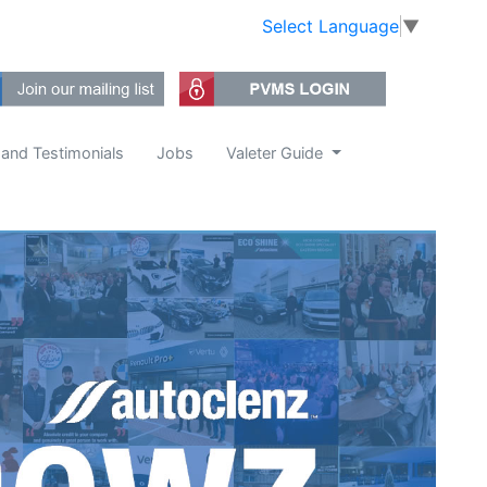
Select Language
▼
 and Testimonials
Jobs
Valeter Guide