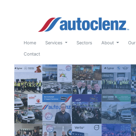
(current)
Home
Services
Sectors
About
Our
Contact