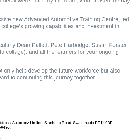
o detail were noted by the team, who praised the day
essive new Advanced Automotive Training Centre, led
e college’s growing capabilities and investment in
cularly Dean Pallett, Pete Harbridge, Susan Forster
 collage), and all the learners for your ongoing
ot only help develop the future workforce but also
ard to continuing this journey together.
ddress: Autoclenz Limited, Stanhope Road, Swadlincote DE11 9BE
56430.
cy