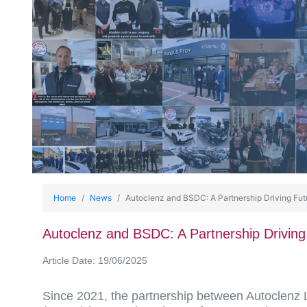
Home
News
Autoclenz and BSDC: A Partnership Driving Fut
Autoclenz and BSDC: A Partnership Driving
Article Date: 19/06/2025
Since 2021, the partnership between Autoclenz 