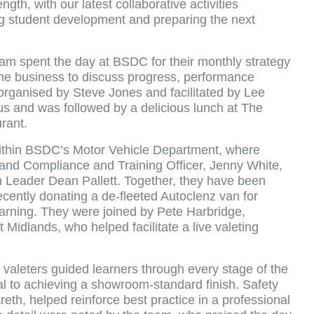
gth, with our latest collaborative activities
ng student development and preparing the next
m spent the day at BSDC for their monthly strategy
the business to discuss progress, performance
 organised by Steve Jones and facilitated by Lee
 and was followed by a delicious lunch at The
urant.
within BSDC’s Motor Vehicle Department, where
and Compliance and Training Officer, Jenny White,
 Leader Dean Pallett. Together, they have been
cently donating a de-fleeted Autoclenz van for
learning. They were joined by Pete Harbridge,
Midlands, who helped facilitate a live valeting
 valeters guided learners through every stage of the
al to achieving a showroom-standard finish. Safety
eth, helped reinforce best practice in a professional