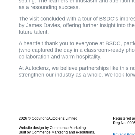
setting. The learners enthusiasm and attention t
as a resounding success.
The visit concluded with a tour of BSDC’s impr
by James Davies, offering further insight into th
future talent.
A heartfelt thank you to everyone at BSDC, parti
(who captured the day in a classroom-ready photo
collaboration and warm hospitality.
At Autoclenz, we believe partnerships like this n
strengthen our industry as a whole. We look forw
2026 © Copyright Autoclenz Limited.
Registered a
Reg No. 009
Website design by Commence Marketing.
Built by Commence Marketing and e-solutions.
Privacy Poli