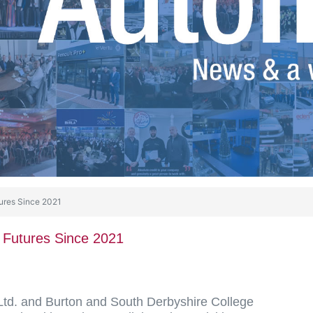
ures Since 2021
 Futures Since 2021
Ltd. and Burton and South Derbyshire College