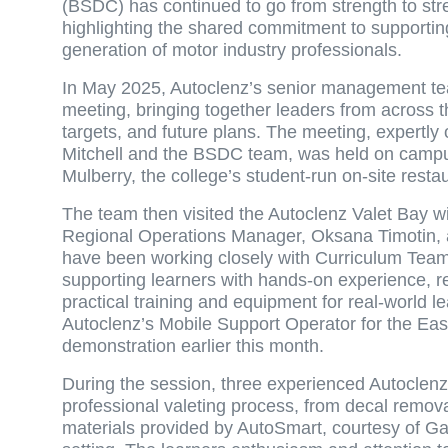
(BSDC) has continued to go from strength to stren
highlighting the shared commitment to supporti
generation of motor industry professionals.
In May 2025, Autoclenz’s senior management tea
meeting, bringing together leaders from across 
targets, and future plans. The meeting, expertly
Mitchell and the BSDC team, was held on campus
Mulberry, the college’s student-run on-site resta
The team then visited the Autoclenz Valet Bay 
Regional Operations Manager, Oksana Timotin, 
have been working closely with Curriculum Team
supporting learners with hands-on experience, re
practical training and equipment for real-world 
Autoclenz’s Mobile Support Operator for the East 
demonstration earlier this month.
During the session, three experienced Autoclenz
professional valeting process, from decal remov
materials provided by AutoSmart, courtesy of Gar