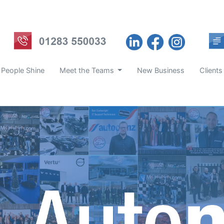
 People Shine
Meet the Teams
New Business
Clients