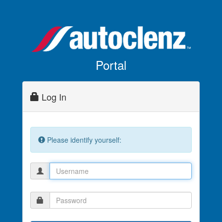
Portal
Log In
Please identify yourself: