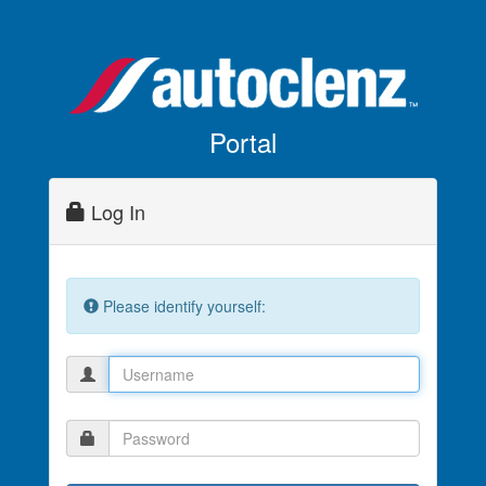
Portal
Log In
Please identify yourself: