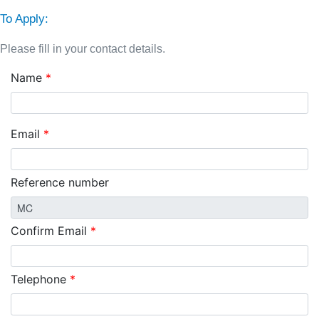
To Apply:
Please fill in your contact details.
Name
*
Email
*
Reference number
Confirm Email
*
Telephone
*