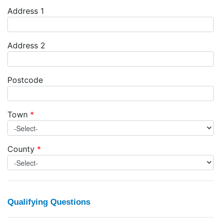
Address 1
Address 2
Postcode
Town
*
County
*
Qualifying Questions