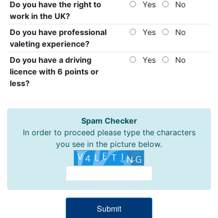
Do you have the right to
Yes
No
work in the UK?
Do you have professional
Yes
No
valeting experience?
Do you have a driving
Yes
No
licence with 6 points or
less?
Spam Checker
In order to proceed please type the characters
you see in the picture below.