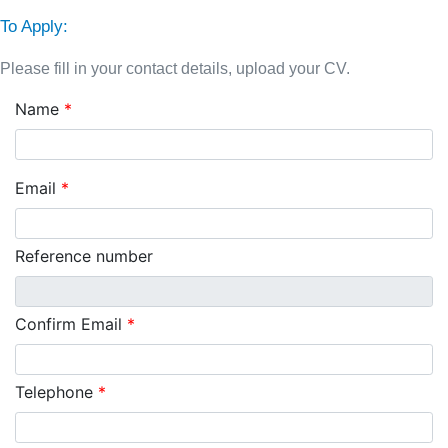
To Apply:
Please fill in your contact details, upload your CV.
Name
*
Email
*
Reference number
Confirm Email
*
Telephone
*