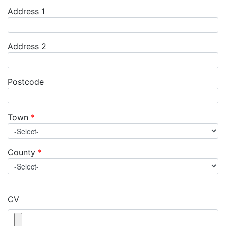
Address 1
Address 2
Postcode
Town
*
County
*
CV