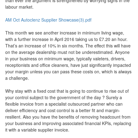
than ever the argument is strengthened by worrying signs in the
labour market.
AM Oct Autoclenz Supplier Showcase(3).pdf
This month we see another increase in minimum living wage,
with a further increase in April 2016 taking us to £7.20 an hour.
That’s an increase of 10% in six months. The effect this will have
on the average dealership must not be underestimated. Anyone
in your business on minimum wage, typically valeters, drivers,
receptionists and office cleaners, have just significantly impacted
your margin unless you can pass these costs on, which is always
a challenge.
Why stay with a fixed cost that is going to continue to rise out of
your control subject to the government of the day ? Surely a
flexible invoice from a specialist outsourced partner who can
deliver efficiency and cost control is a better fit and margin-
resilient. Also you have the benefits of removing headcount from
your business and improving associated financial KPIs, replacing
it with a variable supplier invoice.