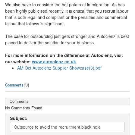
We also have to consider the hot potato of immigration. As has
been highly publicised recently, it is critical that you recruit labour
that is both legal and compliant or the penal­ties and commercial
fallout that follows is significant.
The case for outsourcing just gets stronger and Autoclenz is best
placed to deliver the solution for your business.
For more information on the difference at Autoclenz, visit
our website:
www.autoclenz.co.uk
AM Oct Autoclenz Supplier Showcase(3).pdf
Comments
[0]
Comments
No Comments Found
Subject: