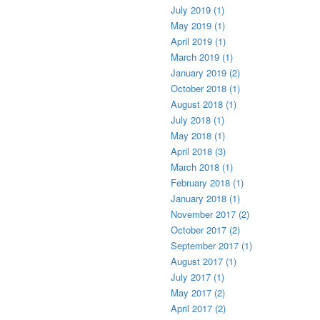
July 2019 (1)
May 2019 (1)
April 2019 (1)
March 2019 (1)
January 2019 (2)
October 2018 (1)
August 2018 (1)
July 2018 (1)
May 2018 (1)
April 2018 (3)
March 2018 (1)
February 2018 (1)
January 2018 (1)
November 2017 (2)
October 2017 (2)
September 2017 (1)
August 2017 (1)
July 2017 (1)
May 2017 (2)
April 2017 (2)