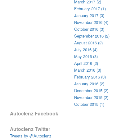
March 2017 (2)
February 2017 (1)
January 2017 (3)
November 2016 (4)
October 2016 (3)
September 2016 (2)
August 2016 (2)
July 2016 (4)
May 2016 (3)
April 2016 (2)
March 2016 (3)
February 2016 (3)
January 2016 (2)
December 2015 (2)
November 2015 (2)
October 2015 (1)
Autoclenz Facebook
Autoclenz Twitter
Tweets by @Autoclenz