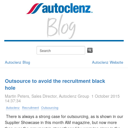
Autoclenz Blog
Autoclenz Website
Outsource to avoid the recruitment black
hole
Martin Peters, Sales Director, Autoclenz Group
1 October 2015
14:37:34
Autoclenz
Recruitment
Outsourcing
There is always a strong case for outsourcing, as is shown in our
Supplier Showcase in this month AM magazine, but now more