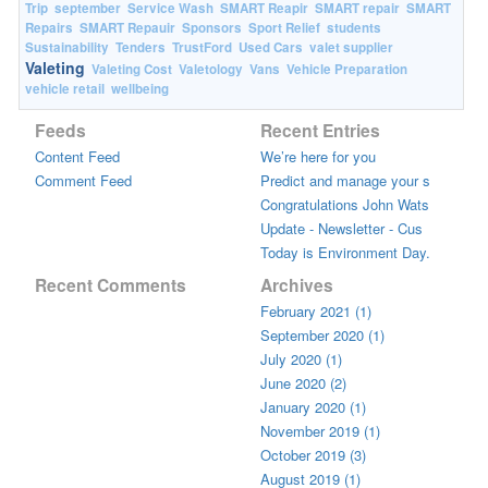
Trip
september
Service Wash
SMART Reapir
SMART repair
SMART
Repairs
SMART Repauir
Sponsors
Sport Relief
students
Sustainability
Tenders
TrustFord
Used Cars
valet supplier
Valeting
Valeting Cost
Valetology
Vans
Vehicle Preparation
vehicle retail
wellbeing
Feeds
Recent Entries
Content Feed
We’re here for you
Comment Feed
Predict and manage your s
Congratulations John Wats
Update - Newsletter - Cus
Today is Environment Day.
Recent Comments
Archives
February 2021 (1)
September 2020 (1)
July 2020 (1)
June 2020 (2)
January 2020 (1)
November 2019 (1)
October 2019 (3)
August 2019 (1)