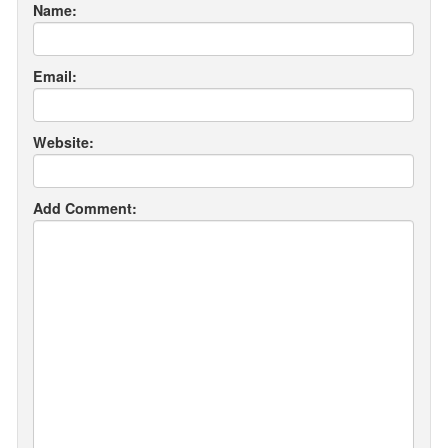
Name:
Email:
Website:
Add Comment: