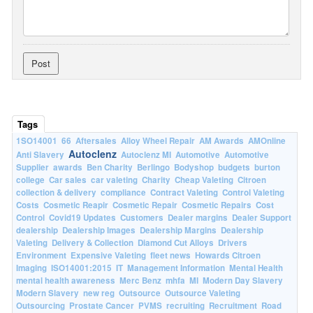
Tags
1SO14001
66
Aftersales
Alloy Wheel Repair
AM Awards
AMOnline
Autoclenz
Anti Slavery
Autoclenz MI
Automotive
Automotive
Supplier
awards
Ben Charity
Berlingo
Bodyshop
budgets
burton
college
Car sales
car valeting
Charity
Cheap Valeting
Citroen
collection & delivery
compliance
Contract Valeting
Control Valeting
Costs
Cosmetic Reapir
Cosmetic Repair
Cosmetic Repairs
Cost
Control
Covid19 Updates
Customers
Dealer margins
Dealer Support
dealership
Dealership Images
Dealership Margins
Dealership
Valeting
Delivery & Collection
Diamond Cut Alloys
Drivers
Environment
Expensive Valeting
fleet news
Howards Citroen
Imaging
ISO14001:2015
IT
Management Information
Mental Health
mental health awareness
Merc Benz
mhfa
MI
Modern Day Slavery
Modern Slavery
new reg
Outsource
Outsource Valeting
Outsourcing
Prostate Cancer
PVMS
recruiting
Recruitment
Road